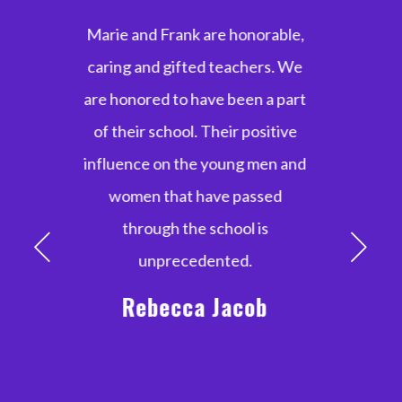
Marie and Frank were
extraordinary mentors,
teachers and coaches through
my 10+ year dance career!
They taught us perseverance,
stamina and confidence. I will
forever cherish the lifelong
friendships, music and culture
that were made possible with
the Marie Moore School of Irish
Dance.