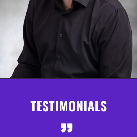
TESTIMONIALS