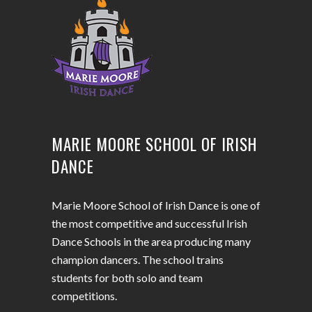
MARIE MOORE SCHOOL OF IRISH
DANCE
Marie Moore School of Irish Dance is one of
the most competitive and successful Irish
Dance Schools in the area producing many
champion dancers. The school trains
students for both solo and team
competitions.