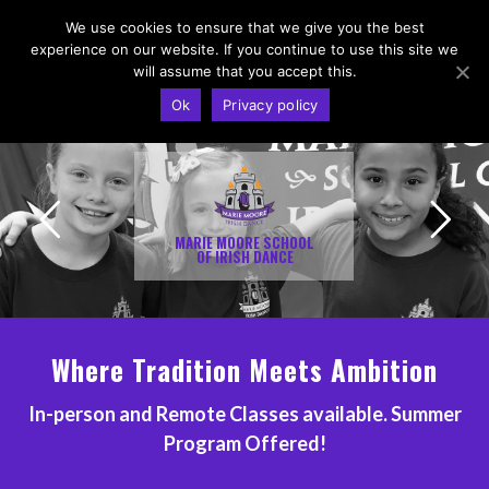
We use cookies to ensure that we give you the best
experience on our website. If you continue to use this site we
will assume that you accept this.
Ok
Privacy policy
MARIE MOORE SCHOOL
OF IRISH DANCE
Where Tradition Meets Ambition
In-person and Remote Classes available.
Summer
Program Offered
!