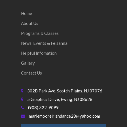
Home
About Us
Programs & Classes
News, Events & Feisanna
Helpful Infomation
Gallery
Contact Us
302B Park Ave, Scotch Plains, NJ 07076
5 Graphics Drive, Ewing, NJ 08628
(908) 322-9099
mariemooreirishdance28@yahoo.com