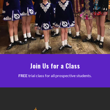
Join Us for a Class
FREE
trial class for all prospective students.