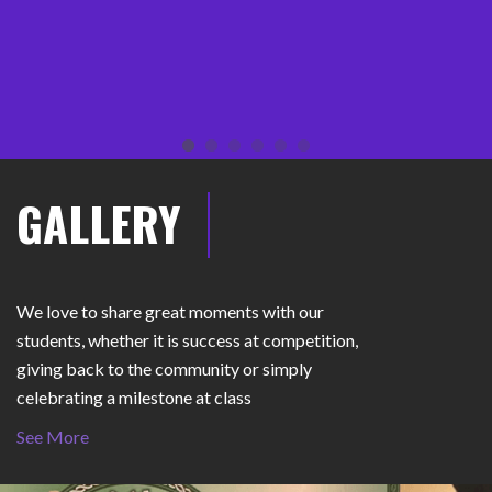
Molly Yergalonis
GALLERY
We love to share great moments with our
students, whether it is success at competition,
giving back to the community or simply
celebrating a milestone at class
See More