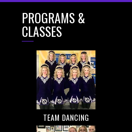
PROGRAMS &
CLASSES
TEAM DANCING