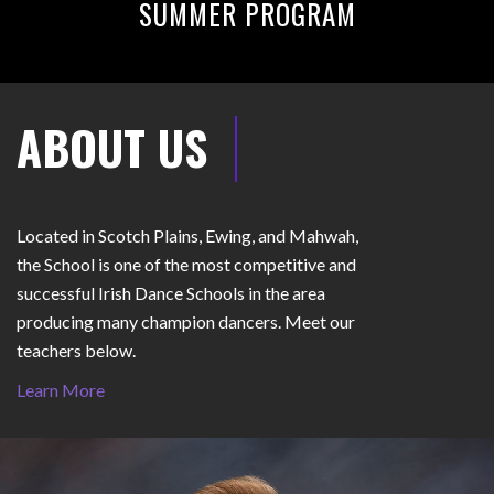
SUMMER PROGRAM
ABOUT US
Located in Scotch Plains, Ewing, and Mahwah,
the School is one of the most competitive and
successful Irish Dance Schools in the area
producing many champion dancers. Meet our
teachers below.
Learn More