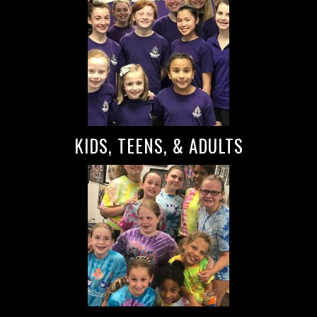
KIDS, TEENS, & ADULTS