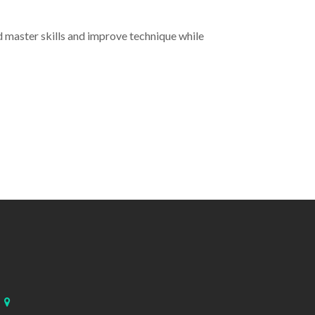
 master skills and improve technique while