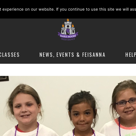
m
experience on our website. If you continue to use this site we will as
CLASSES
NEWS, EVENTS & FEISANNA
HEL