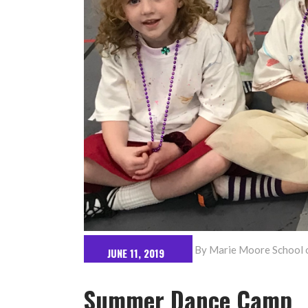
By
Marie Moore School o
JUNE 11, 2019
Summer Dance Camp