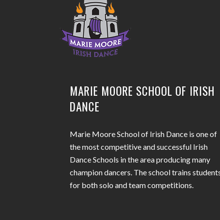
MARIE MOORE SCHOOL OF IRISH
DANCE
Marie Moore School of Irish Dance is one of
the most competitive and successful Irish
Dance Schools in the area producing many
champion dancers. The school trains student
for both solo and team competitions.