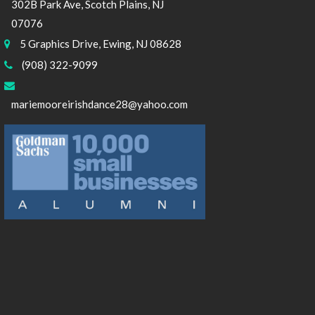
302B Park Ave, Scotch Plains, NJ
07076
5 Graphics Drive, Ewing, NJ 08628
(908) 322-9099
mariemooreirishdance28@yahoo.com