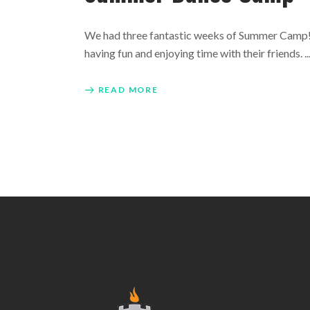
We had three fantastic weeks of Summer Camp! O
having fun and enjoying time with their friends.
READ MORE