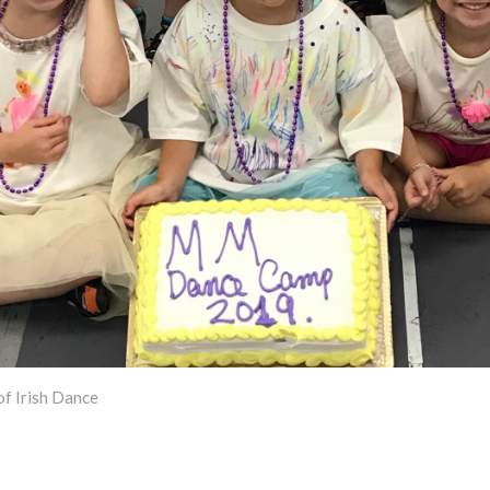
f Irish Dance