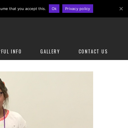
Sign Up for a Class Today
sume that you accept this.
Ok
Privacy policy
PFUL INFO
GALLERY
CONTACT US