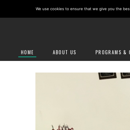
(908) 322-9099
mariemooreirishdance28@yahoo.co
We use cookies to ensure that we give you the best 
HOME
ABOUT US
PROGRAMS & 