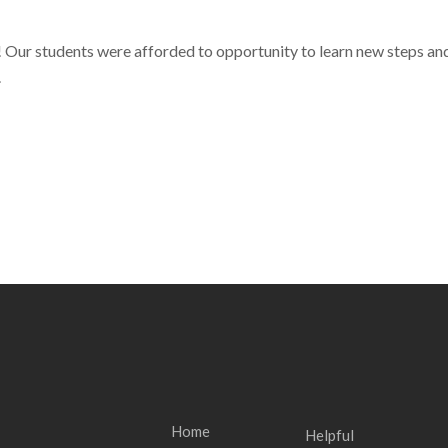
ur students were afforded to opportunity to learn new steps and
Home
Helpful