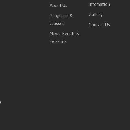
Infomation
About Us
Gallery
Programs &
Classes
Contact Us
News, Events &
Feisanna
s